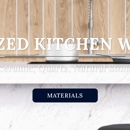
ZED KITCHEN 
Ceramic, Quartz, Natural Ston
MATERIALS