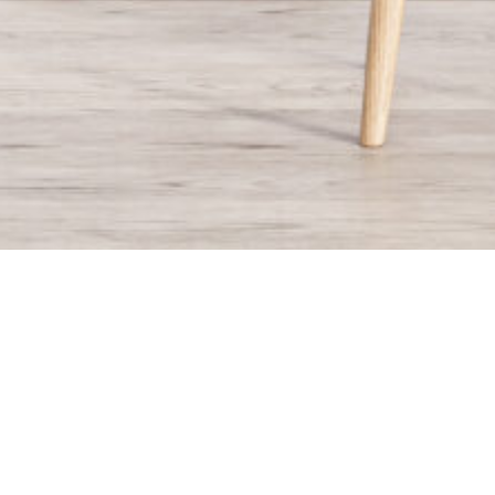
ECLOS