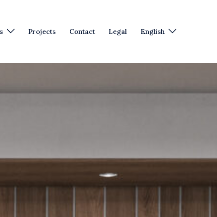
s
Projects
Contact
Legal
English