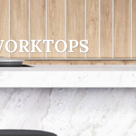
WORKTOPS
e