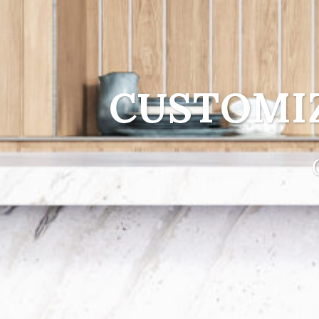
CUSTOMI