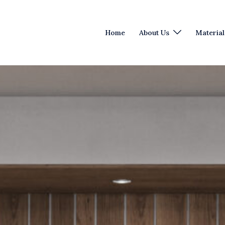
Home
About Us
Material