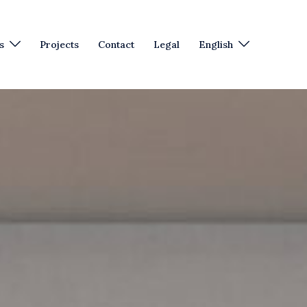
s
Projects
Contact
Legal
English