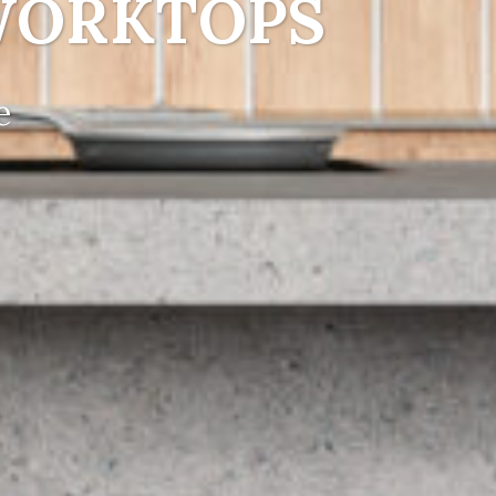
WORKTOPS
e