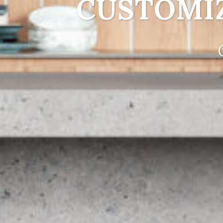
CUSTOMI