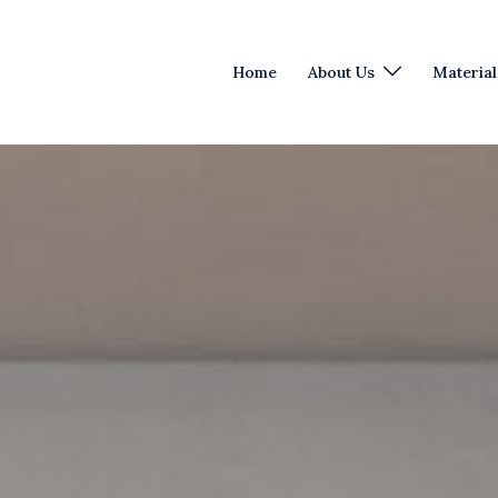
Home
About Us
Material