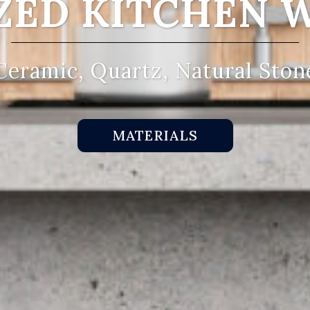
ZED KITCHEN 
Ceramic, Quartz, Natural Ston
MATERIALS