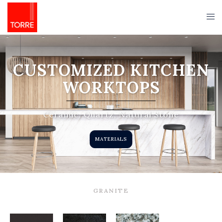
CUSTOMIZED KITCHEN
WORKTOPS
Ceramic, Quartz, Natural Stone
MATERIALS
GRANITE