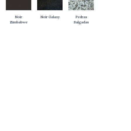
Noir
Noir Galaxy
Pedras
Zimbabwe
Salgadas